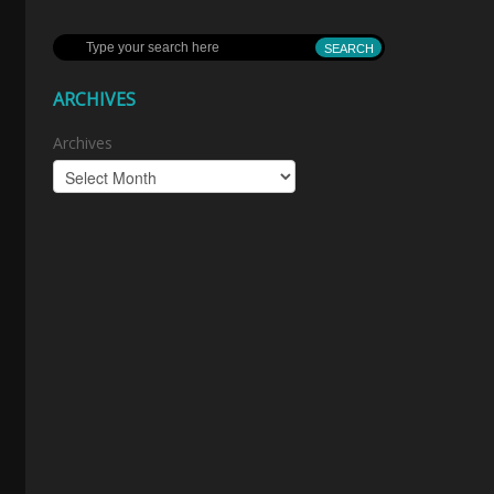
ARCHIVES
Archives