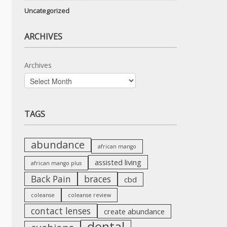
Uncategorized
ARCHIVES
Archives
TAGS
abundance
african mango
assisted living
african mango plus
Back Pain
braces
cbd
coleanse
coleanse review
contact lenses
create abundance
dental