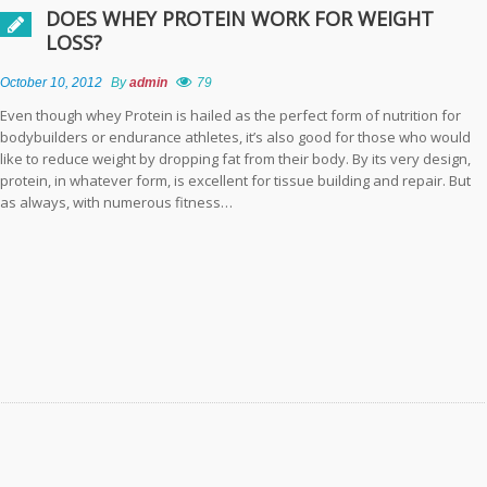
DOES WHEY PROTEIN WORK FOR WEIGHT
Is Colombia a Prime
LOSS?
Destination for
Veneers?
October 10, 2012
By
admin
79
Even though whey Protein is hailed as the perfect form of nutrition for
Navigating Allergy
bodybuilders or endurance athletes, it’s also good for those who would
Relief: A Guide to
like to reduce weight by dropping fat from their body. By its very design,
Choosing the Best
protein, in whatever form, is excellent for tissue building and repair. But
Allergy Medicine
as always, with numerous fitness…
Embracing
Sustainability in
Design: The
Benefits of
Recycled Foam
Inserts
Elevating Memory
Performance: The
Synergy of
Mindfulness and