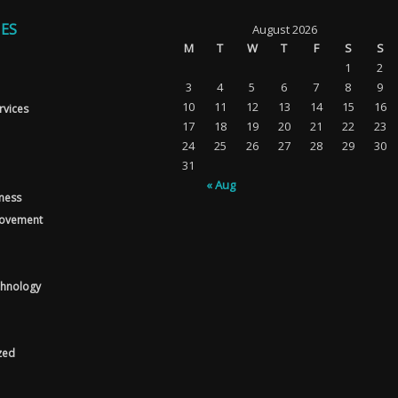
ES
August 2026
M
T
W
T
F
S
S
1
2
3
4
5
6
7
8
9
10
11
12
13
14
15
16
rvices
17
18
19
20
21
22
23
24
25
26
27
28
29
30
31
« Aug
tness
ovement
chnology
zed