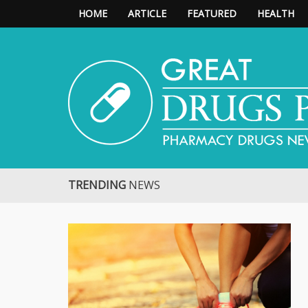
HOME
ARTICLE
FEATURED
HEALTH
Great Drugs Pharmacy
TRENDING
NEWS