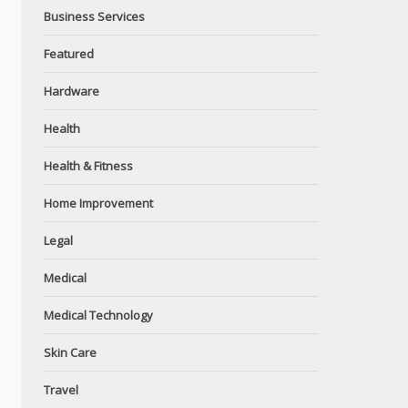
Business Services
Featured
Hardware
Health
Health & Fitness
Home Improvement
Legal
Medical
Medical Technology
Skin Care
Travel