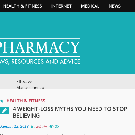
HEALTH & FITNESS
INTERNET
MEDICAL
NEWS
Effective
Management of
Chronic Pain:
Practical Strategies
HEALTH & FITNESS
4 WEIGHT-LOSS MYTHS YOU NEED TO STOP
BELIEVING
Expert Pain
Management
Guidance for a
January 12, 2018
By
admin
25
Healthier, More