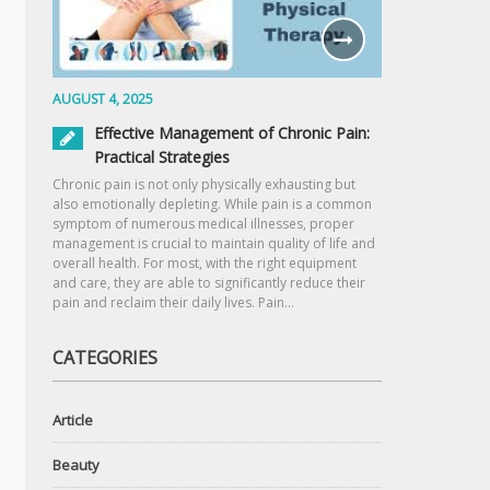
AUGUST 4, 2025
Effective Management of Chronic Pain:
Practical Strategies
Chronic pain is not only physically exhausting but
also emotionally depleting. While pain is a common
symptom of numerous medical illnesses, proper
management is crucial to maintain quality of life and
overall health. For most, with the right equipment
and care, they are able to significantly reduce their
pain and reclaim their daily lives. Pain…
CATEGORIES
Article
Beauty