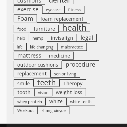
cushions
exercise
eyecare
fitness
Foam
foam replacement
health
furniture
food
legal
invisalign
help
hemp
life
life changing
malpractice
mattress
medicine
procedure
outdoor cushions
replacement
senior living
teeth
smile
Theropy
tooth
weight loss
vision
white
whey protein
white teeth
Workout
zhang xinyue