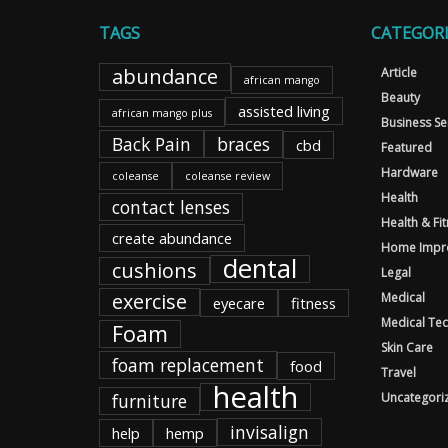
TAGS
CATEGORI
abundance
Article
african mango
Beauty
assisted living
african mango plus
Business Se
Back Pain
braces
cbd
Featured
Hardware
coleanse
coleanse review
Health
contact lenses
Health & Fi
create abundance
Home Impr
dental
cushions
Legal
exercise
Medical
eyecare
fitness
Medical Te
Foam
Skin Care
foam replacement
food
Travel
health
furniture
Uncategori
invisalign
help
hemp