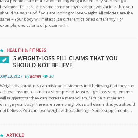
Most people learn more about losing weight when they start living a
Comfortable Life
healthier life. Here are some common myths about weight loss that you
should be aware of if you are looking to lose weight. All calories are the
same – Your body will metabolize different calories differently. For
Practical Strategies
example, one calorie of protein will…
for Successful Pain
Management
How to Make
HEALTH & FITNESS
Moussaka: A
5 WEIGHT-LOSS PILL CLAIMS THAT YOU
Classic
SHOULD NOT BELIEVE
Mediterranean
Delight by
July 13, 2017
By
admin
10
Manakish Oven &
Grill
Weight loss products can mislead customers into believing that they can
achieve instant results in a short period. Most weight loss supplements
will suggest that they can increase metabolism, reduce hunger and
Sustainable
change your body. Here are some weight-loss pill claims that you should
Design:
not believe. You can lose weight without dieting – Some supplements…
Incorporating
Recycled Foam
Inserts into Your
Projects
ARTICLE