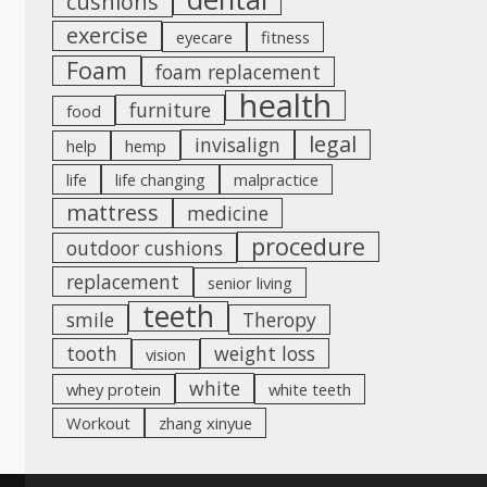
cushions
exercise
eyecare
fitness
Foam
foam replacement
health
furniture
food
legal
invisalign
help
hemp
life
life changing
malpractice
mattress
medicine
procedure
outdoor cushions
replacement
senior living
teeth
smile
Theropy
tooth
weight loss
vision
white
whey protein
white teeth
Workout
zhang xinyue