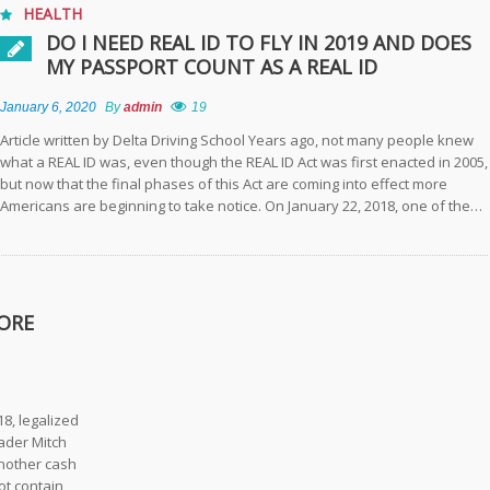
HEALTH
DO I NEED REAL ID TO FLY IN 2019 AND DOES
MY PASSPORT COUNT AS A REAL ID
January 6, 2020
By
admin
19
Article written by Delta Driving School Years ago, not many people knew
what a REAL ID was, even though the REAL ID Act was first enacted in 2005,
but now that the final phases of this Act are coming into effect more
Americans are beginning to take notice. On January 22, 2018, one of the…
ORE
8, legalized
ader Mitch
another cash
ot contain