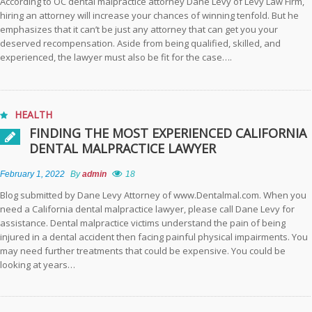
According to OC dental malpractice attorney Dane Levy of Levy Law Firm,
hiring an attorney will increase your chances of winning tenfold. But he
emphasizes that it can’t be just any attorney that can get you your
deserved recompensation. Aside from being qualified, skilled, and
experienced, the lawyer must also be fit for the case….
HEALTH
FINDING THE MOST EXPERIENCED CALIFORNIA
DENTAL MALPRACTICE LAWYER
February 1, 2022
By
admin
18
Blog submitted by Dane Levy Attorney of www.Dentalmal.com. When you
need a California dental malpractice lawyer, please call Dane Levy for
assistance. Dental malpractice victims understand the pain of being
injured in a dental accident then facing painful physical impairments. You
may need further treatments that could be expensive. You could be
looking at years…