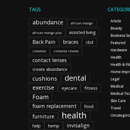
TAGS
CATEGORI
abundance
Article
african mango
Beauty
assisted living
african mango plus
Business Se
Back Pain
braces
cbd
Featured
Hardware
coleanse
coleanse review
Health
contact lenses
Health & Fi
create abundance
Home Impr
dental
cushions
Legal
exercise
Medical
eyecare
fitness
Medical Te
Foam
Skin Care
foam replacement
food
Travel
health
furniture
Uncategori
invisalign
help
hemp