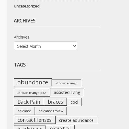
Uncategorized
ARCHIVES
Archives
TAGS
abundance
african mango
assisted living
african mango plus
Back Pain
braces
cbd
coleanse
coleanse review
contact lenses
create abundance
dental