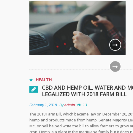
HEALTH
CBD AND HEMP OIL, WATER AND M
LEGALIZED WITH 2018 FARM BILL
February 1, 2019
By
admin
13
The 2018 Farm Bill, which became law on December 20, 201
hemp and products made from hemp. Senate Majority Le
McConnell helped write the bill to allow farmers to grow 
crop. Hemp is a plant in the marijuana family but it does n