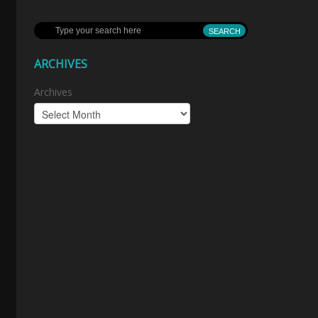
ARCHIVES
Archives