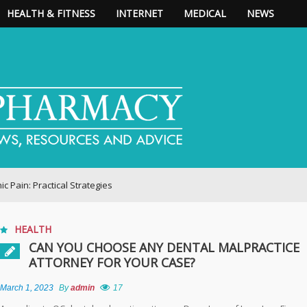
HEALTH & FITNESS
INTERNET
MEDICAL
NEWS
ractical Strategies
HEALTH
CAN YOU CHOOSE ANY DENTAL MALPRACTICE
ATTORNEY FOR YOUR CASE?
March 1, 2023
By
admin
17