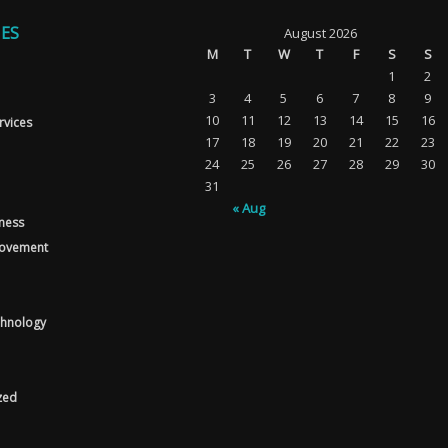
ES
August 2026
M
T
W
T
F
S
S
1
2
3
4
5
6
7
8
9
10
11
12
13
14
15
16
rvices
17
18
19
20
21
22
23
24
25
26
27
28
29
30
31
« Aug
tness
ovement
chnology
zed