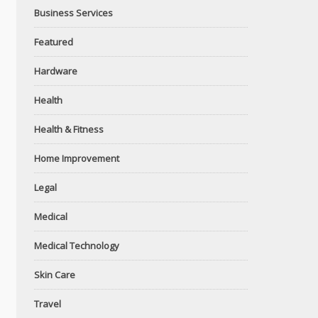
Business Services
Featured
Hardware
Health
Health & Fitness
Home Improvement
Legal
Medical
Medical Technology
Skin Care
Travel