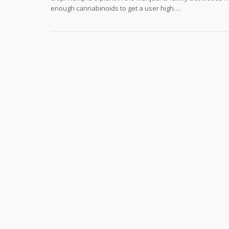
enough cannabinoids to get a user high….