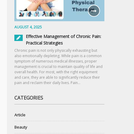
AUGUST 4, 2025
Effective Management of Chronic Pain:
Practical Strategies
Chronic pain is not only physically exhausting but
also emotionally depleting. While pain is a common
symptom of numerous medical illnesses, proper
management is crucial to maintain quality of life and
overall health. For most, with the right equipment
and care, they are able to significantly reduce their
pain and reclaim their daily lives. Pain…
CATEGORIES
Article
Beauty