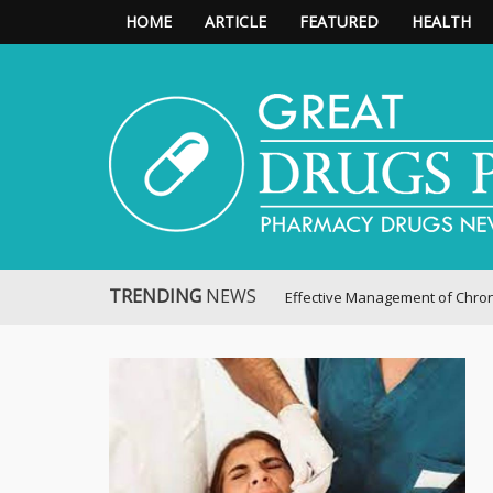
HOME
ARTICLE
FEATURED
HEALTH
Great Drugs Pharmacy
TRENDING
NEWS
Effective Management of Chronic Pain: P