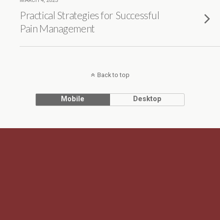
MARCH 4, 2025
Practical Strategies for Successful
Pain Management
Back to top
Mobile
Desktop