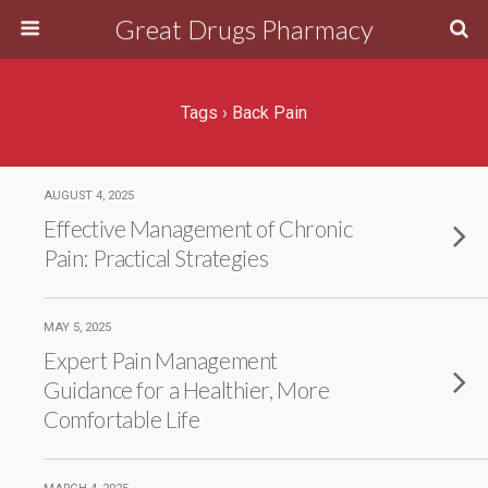
Great Drugs Pharmacy
Tags › Back Pain
AUGUST 4, 2025
Effective Management of Chronic
Pain: Practical Strategies
MAY 5, 2025
Expert Pain Management
Guidance for a Healthier, More
Comfortable Life